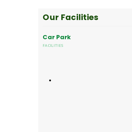
Our Facilities
Car Park
FACILITIES