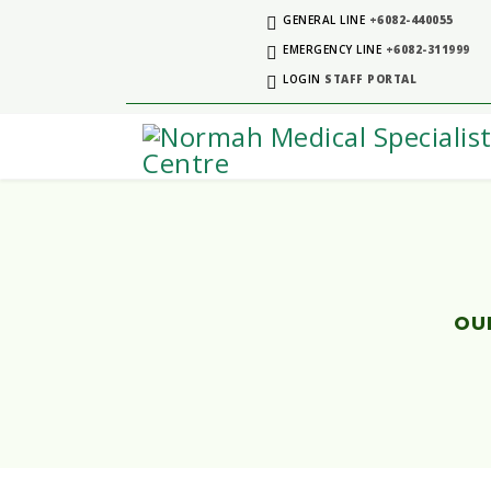
GENERAL LINE
+6082-440055
EMERGENCY LINE
+6082-311999
LOGIN
STAFF PORTAL
OUR