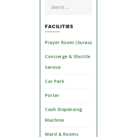
FACILITIES
Prayer Room (Surau)
Concierge & Shuttle
Service
Car Park
Porter
Cash Dispensing
Machine
Ward & Rooms