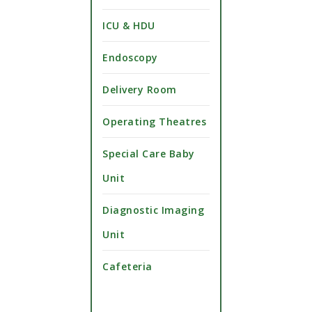
ICU & HDU
Endoscopy
Delivery Room
Operating Theatres
Special Care Baby
Unit
Diagnostic Imaging
Unit
Cafeteria