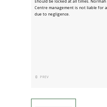
should be locked at all times. Normah 
Centre management is not liable for 
due to negligence.
PREV