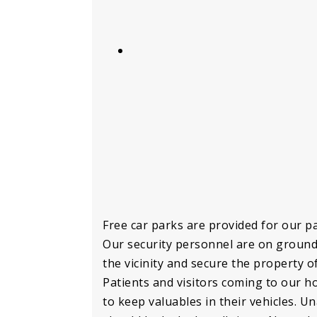
Free car parks are provided for our pa
Our security personnel are on ground
the vicinity and secure the property of
Patients and visitors coming to our ho
to keep valuables in their vehicles. U