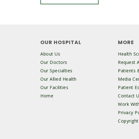
OUR HOSPITAL
MORE
About Us
Health Sc
Our Doctors
Request 
Our Specialties
Patients &
Our Allied Health
Media Ce
Our Facilities
Patient E
Home
Contact 
Work Wit
Privacy Po
Copyright