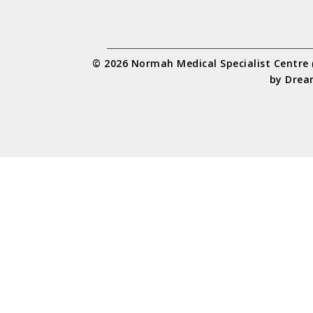
© 2026 Normah Medical Specialist Centre
by
Drea