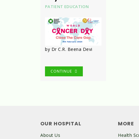
PATIENT EDUCATION
by Dr C.R. Beena Devi
CONTINUE
OUR HOSPITAL
MORE
About Us
Health Sc