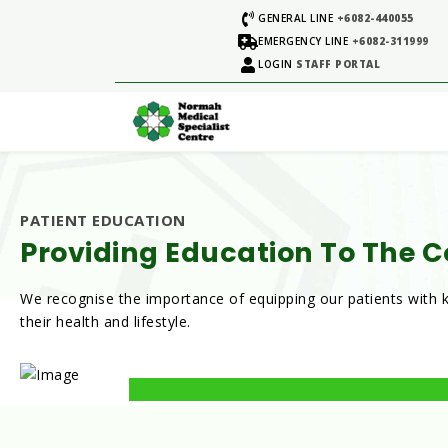
GENERAL LINE
+6082-440055
EMERGENCY LINE
+6082-311999
LOGIN
STAFF PORTAL
PATIENT EDUCATION
Providing Education To The
We recognise the importance of equipping our patients with k
their health and lifestyle.