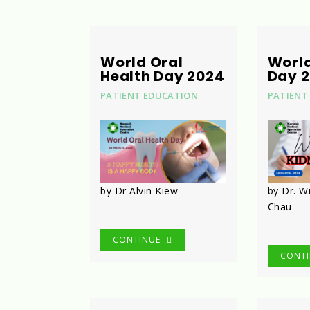
World Oral
Worl
Health Day 2024
Day 
PATIENT EDUCATION
PATIENT
by Dr Alvin Kiew
by Dr. W
Chau
CONTINUE
CONT