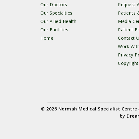
Our Doctors
Request 
Our Specialties
Patients &
Our Allied Health
Media Ce
Our Facilities
Patient E
Home
Contact 
Work Wit
Privacy Po
Copyright
© 2026 Normah Medical Specialist Centre
by
Drea