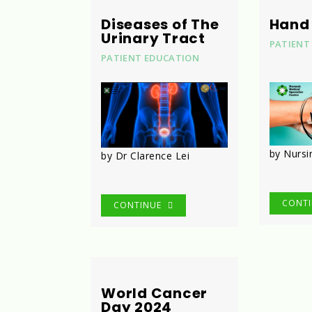
Diseases of The
Hand
Urinary Tract
PATIENT
PATIENT EDUCATION
by Nurs
by Dr Clarence Lei
CONT
CONTINUE
World Cancer
Day 2024